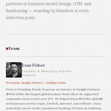
partners in
business model design, GTM, and
fundraising
— standing by founders at every
inflection point.
Team
Evan Fisher
Founder & Managing Partner
X
LINKEDIN
Previously:
Insight Partners
·
Goldman Sachs
Prior to founding Portal, Evan was an investor at Insight Partners
($90B AUM), the largest global venture fund, where he supported
companies from seed to pre-IPO. He helped invest $600M+ globally
in businesses across crypto, FinTech, internet, and software. Evan
started his career in the Investment Banking Division at Goldman