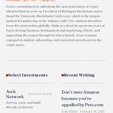
Previously:
Parcl
·
UBC
·
College.xyz
Evan’s commitment to cultivating the next generation of crypto
talent led him to serve as President of Michigan Blockchain and to
found the University Blockchain Conference, which is the largest
student-led gathering in the industry, with 750+ student attendees
from 80+ universities globally. While in school, he spent two years at
Parcl, driving business development and marketing efforts, and
supporting the project through its token launch. Evan remains
engaged in student onboarding and ecosystem growth across the
crypto space.
Select Investments
Recent Writing
Arch
Don’t miss Amazon
Led Pre-Seed
Network
because you’re
Borrow, earn, and build
appalled by Pets.com
directly on Bitcoin
Evan Fisher · February 16, 2026