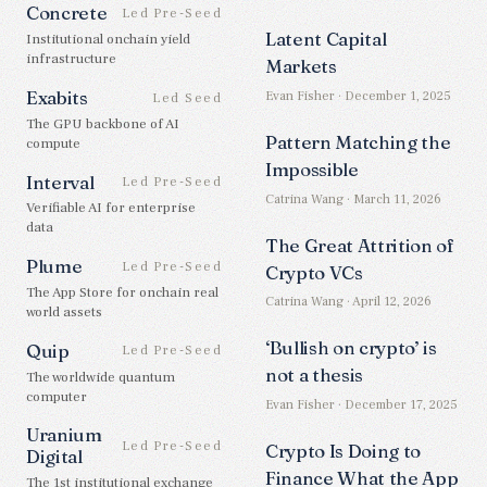
Concrete
Led Pre-Seed
Latent Capital
Institutional onchain yield
infrastructure
Markets
Exabits
Evan Fisher · December 1, 2025
Led Seed
The GPU backbone of AI
Pattern Matching the
compute
Impossible
Interval
Led Pre-Seed
Catrina Wang · March 11, 2026
Verifiable AI for enterprise
data
The Great Attrition of
Plume
Led Pre-Seed
Crypto VCs
The App Store for onchain real
Catrina Wang · April 12, 2026
world assets
‘Bullish on crypto’ is
Quip
Led Pre-Seed
not a thesis
The worldwide quantum
computer
Evan Fisher · December 17, 2025
Uranium
Led Pre-Seed
Crypto Is Doing to
Digital
Finance What the App
The 1st institutional exchange