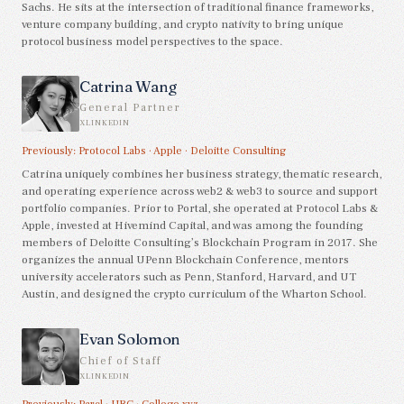
Sachs. He sits at the intersection of traditional finance frameworks,
venture company building, and crypto nativity to bring unique
protocol business model perspectives to the space.
Catrina Wang
General Partner
X
LINKEDIN
Previously:
Protocol Labs
·
Apple
·
Deloitte Consulting
Catrina uniquely combines her business strategy, thematic research,
and operating experience across web2 & web3 to source and support
portfolio companies. Prior to Portal, she operated at Protocol Labs &
Apple, invested at Hivemind Capital, and was among the founding
members of Deloitte Consulting’s Blockchain Program in 2017. She
organizes the annual UPenn Blockchain Conference, mentors
university accelerators such as Penn, Stanford, Harvard, and UT
Austin, and designed the crypto curriculum of the Wharton School.
Evan Solomon
Chief of Staff
X
LINKEDIN