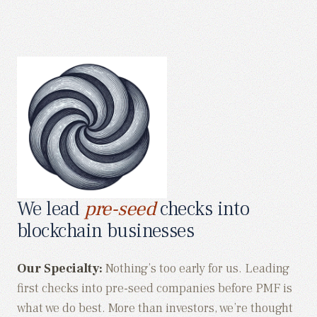
We lead
pre-seed
checks into
blockchain businesses
Our Specialty:
Nothing’s too early for us. Leading
first checks into pre-seed companies before PMF is
what we do best. More than investors, we’re thought